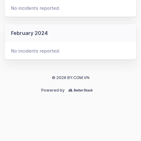
No incidents reported.
February 2024
No incidents reported.
© 2026 BY.COM.VN
Powered by