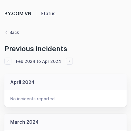
BY.COM.VN
Status
Back
Previous incidents
Feb 2024 to Apr 2024
April 2024
No incidents reported.
March 2024