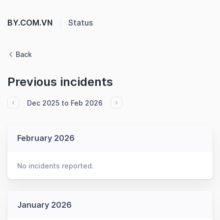
BY.COM.VN
Status
Back
Previous incidents
Dec 2025 to Feb 2026
February 2026
No incidents reported.
January 2026