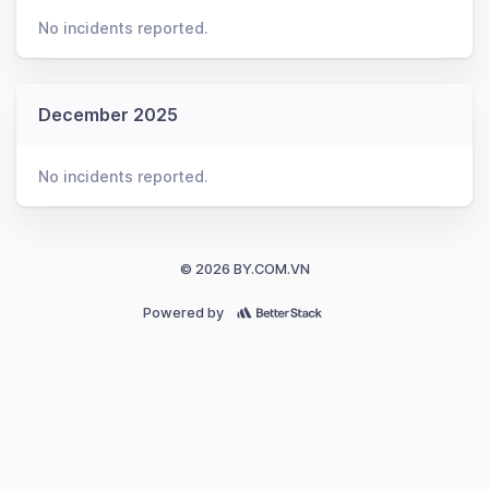
No incidents reported.
December 2025
No incidents reported.
© 2026 BY.COM.VN
Powered by