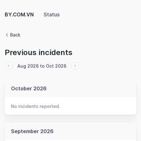
BY.COM.VN
Status
Back
Previous incidents
Aug 2026 to Oct 2026
October 2026
No incidents reported.
September 2026