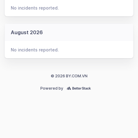
No incidents reported.
August 2026
No incidents reported.
© 2026 BY.COM.VN
Powered by